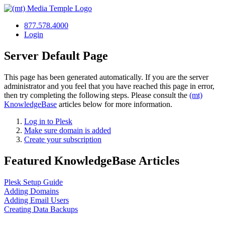
877.578.4000
Login
Server Default Page
This page has been generated automatically. If you are the server
administrator and you feel that you have reached this page in error,
then try completing the following steps. Please consult the
(mt)
KnowledgeBase
articles below for more information.
Log in to Plesk
Make sure domain is added
Create your subscription
Featured KnowledgeBase Articles
Plesk Setup Guide
Adding Domains
Adding Email Users
Creating Data Backups