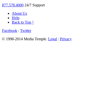
877.578.4000
24/7 Support
About Us
Help
Back to Top ^
Facebook
:
Twitter
© 1998-2014 Media Temple.
Legal
:
Privacy